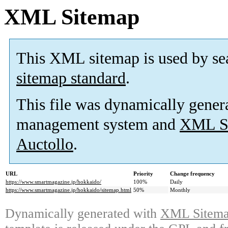
XML Sitemap
This XML sitemap is used by se
sitemap standard
.
This file was dynamically gener
management system and
XML Si
Auctollo
.
URL
Priority
Change frequency
https://www.smartmagazine.jp/hokkaido/
100%
Daily
https://www.smartmagazine.jp/hokkaido/sitemap.html
50%
Monthly
Dynamically generated with
XML Sitemap