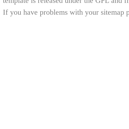
template is released under the GPL and fr
If you have problems with your sitemap p