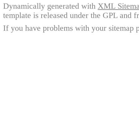
Dynamically generated with
XML Sitemap
template is released under the GPL and fr
If you have problems with your sitemap p