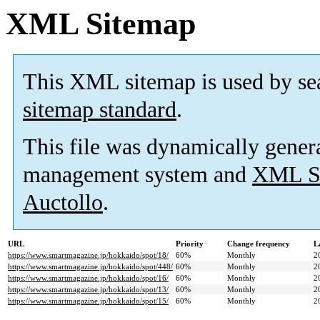
XML Sitemap
This XML sitemap is used by se
sitemap standard
.
This file was dynamically gener
management system and
XML Si
Auctollo
.
URL
Priority
Change frequency
L
https://www.smartmagazine.jp/hokkaido/spot/18/
60%
Monthly
2
https://www.smartmagazine.jp/hokkaido/spot/448/
60%
Monthly
2
https://www.smartmagazine.jp/hokkaido/spot/16/
60%
Monthly
2
https://www.smartmagazine.jp/hokkaido/spot/13/
60%
Monthly
2
https://www.smartmagazine.jp/hokkaido/spot/15/
60%
Monthly
2