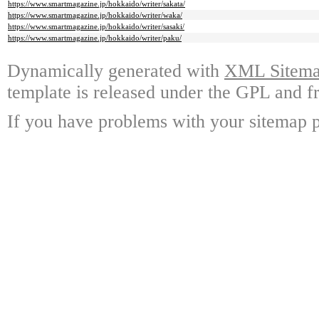
https://www.smartmagazine.jp/hokkaido/writer/sakata/
https://www.smartmagazine.jp/hokkaido/writer/waka/
https://www.smartmagazine.jp/hokkaido/writer/sasaki/
https://www.smartmagazine.jp/hokkaido/writer/paku/
Dynamically generated with
XML Sitemap
template is released under the GPL and fr
If you have problems with your sitemap p