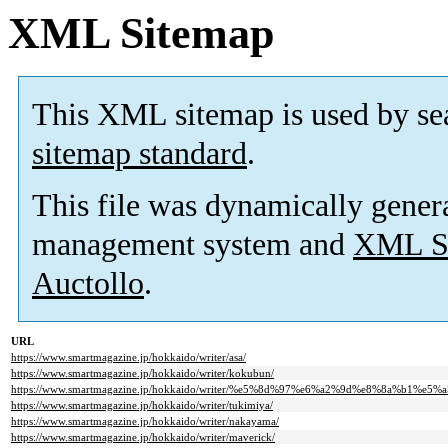
XML Sitemap
This XML sitemap is used by se
sitemap standard
.
This file was dynamically gener
management system and
XML Si
Auctollo
.
URL
https://www.smartmagazine.jp/hokkaido/writer/asa/
https://www.smartmagazine.jp/hokkaido/writer/kokubun/
https://www.smartmagazine.jp/hokkaido/writer/%e5%8d%97%e6%a2%9d%e8%8a%b1%e5%
https://www.smartmagazine.jp/hokkaido/writer/tukimiya/
https://www.smartmagazine.jp/hokkaido/writer/nakayama/
https://www.smartmagazine.jp/hokkaido/writer/maverick/