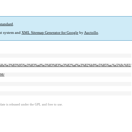
standard
.
t system and
XML Sitemap Generator for Google
by
Auctollo
.
e3%82%8a%e3%83%95%e3%83%ad%e3%83%83%e3%82%af%e3%82%b9%e5%85%ac%e5%9c%92/
98/
ate is released under the GPL and free to use.