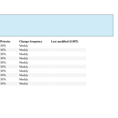
Priority
Change frequency
Last modified (GMT)
30%
Weekly
30%
Weekly
30%
Weekly
30%
Weekly
30%
Weekly
30%
Weekly
30%
Weekly
30%
Weekly
30%
Weekly
30%
Weekly