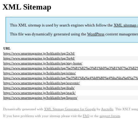
XML Sitemap
This XML sitemap is used by search engines which follow the
XML sitemap 
This file was dynamically generated using the
WordPress
content managemen
URL
https://www.smartmagazine.jp/hokkaido/tag/2n3d/
https://www.smartmagazine.jp/hokkaido/tag/3n4d/
https://www.smartmagazine.jp/hokkaido/tag/stay-home/
https://www.smartmagazine.jp/hokkaido/tag/%e3%81%82%e3%81%b0%e3%81%97%
https://www.smartmagazine.jp/hokkaido/tag/erimo/
https://www.smartmagazine.jp/hokkaido/tag/%e3%81%8a%e4%b8%80%e4%ba%ba%e6%a7%
https://www.smartmagazine.jp/hokkaido/tag/souvenir/
https://www.smartmagazine.jp/hokkaido/tag/deals/
https://www.smartmagazine.jp/hokkaido/tag/snack/
https://www.smartmagazine.jp/hokkaido/tag/liquors/
Dynamically generated with
XML Sitemap Generator for Google
by
Auctollo
. This XSLT templ
If you have problems with your sitemap please visit the
FAQ
or the
support forum
.