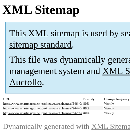
XML Sitemap
This XML sitemap is used by se
sitemap standard
.
This file was dynamically gener
management system and
XML Si
Auctollo
.
URL
Priority
Change frequency
https://www.smartmagazine.jp/okinawa/article/meal/24640/
80%
Weekly
https://www.smartmagazine.jp/okinawa/article/meal/24470/
80%
Weekly
https://www.smartmagazine.jp/okinawa/article/meal/24269/
80%
Weekly
Dynamically generated with
XML Sitemap