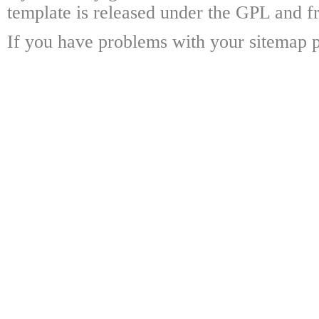
template is released under the GPL and fr
If you have problems with your sitemap p