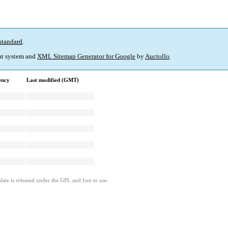
standard
.
t system and
XML Sitemap Generator for Google
by
Auctollo
.
ency
Last modified (GMT)
ate is released under the GPL and free to use.