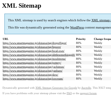
XML Sitemap
This XML sitemap is used by search engines which follow the
XML sitemap 
This file was dynamically generated using the
WordPress
content managemen
URL
Priority
Change frequ
https://www.smartmagazine.jp/okinawa/tag/dropoffspot/
80%
Weekly
https://www.smartmagazine.jp/okinawa/tag/liquors/
80%
Weekly
https://www.smartmagazine.jp/okinawa/tag/local-own/
80%
Weekly
https://www.smartmagazine.jp/okinawa/tag/alittlesomethinggift/
80%
Weekly
https://www.smartmagazine.jp/okinawa/tag/mouhitotsu/
80%
Weekly
https://www.smartmagazine.jp/okinawa/tag/pottery/
80%
Weekly
https://www.smartmagazine.jp/okinawa/tag/yachimun/
80%
Weekly
https://www.smartmagazine.jp/okinawa/tag/yanbaru/
80%
Weekly
https://www.smartmagazine.jp/okinawa/tag/slow/
80%
Weekly
https://www.smartmagazine.jp/okinawa/tag/icecream/
80%
Weekly
Dynamically generated with
XML Sitemap Generator for Google
by
Auctollo
. This XSLT templ
If you have problems with your sitemap please visit the
FAQ
or the
support forum
.