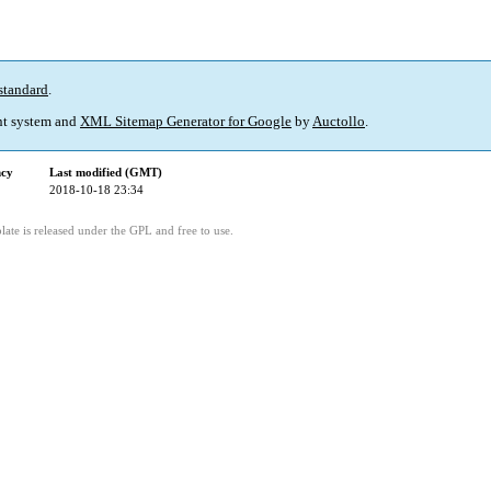
standard
.
t system and
XML Sitemap Generator for Google
by
Auctollo
.
ncy
Last modified (GMT)
2018-10-18 23:34
ate is released under the GPL and free to use.