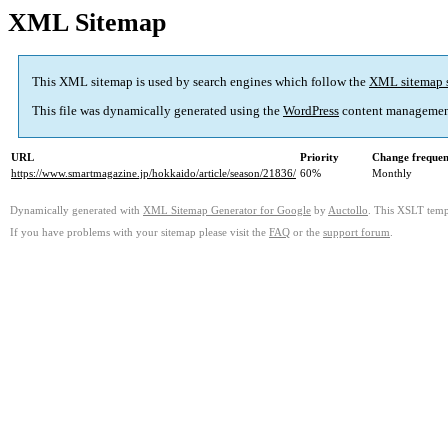
XML Sitemap
This XML sitemap is used by search engines which follow the
XML sitemap 
This file was dynamically generated using the
WordPress
content managemen
URL
Priority
Change freque
https://www.smartmagazine.jp/hokkaido/article/season/21836/
60%
Monthly
Dynamically generated with
XML Sitemap Generator for Google
by
Auctollo
. This XSLT templ
If you have problems with your sitemap please visit the
FAQ
or the
support forum
.