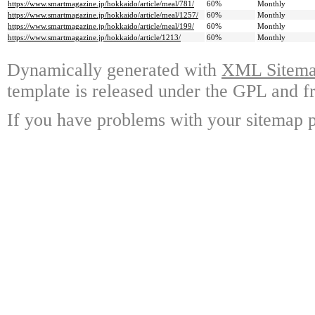
https://www.smartmagazine.jp/hokkaido/article/meal/781/
60%
Monthly
https://www.smartmagazine.jp/hokkaido/article/meal/1257/
60%
Monthly
https://www.smartmagazine.jp/hokkaido/article/meal/199/
60%
Monthly
https://www.smartmagazine.jp/hokkaido/article/1213/
60%
Monthly
Dynamically generated with
XML Sitemap
template is released under the GPL and fr
If you have problems with your sitemap p