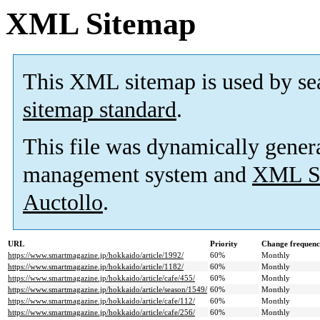
XML Sitemap
This XML sitemap is used by se
sitemap standard
.
This file was dynamically gener
management system and
XML Si
Auctollo
.
URL
Priority
Change frequen
https://www.smartmagazine.jp/hokkaido/article/1992/
60%
Monthly
https://www.smartmagazine.jp/hokkaido/article/1182/
60%
Monthly
https://www.smartmagazine.jp/hokkaido/article/cafe/455/
60%
Monthly
https://www.smartmagazine.jp/hokkaido/article/season/1549/
60%
Monthly
https://www.smartmagazine.jp/hokkaido/article/cafe/112/
60%
Monthly
https://www.smartmagazine.jp/hokkaido/article/cafe/256/
60%
Monthly