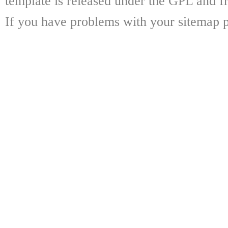
template is released under the GPL and fr
If you have problems with your sitemap p