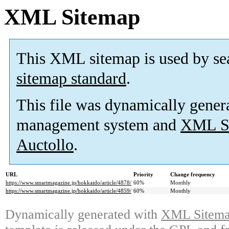
XML Sitemap
This XML sitemap is used by se
sitemap standard
.
This file was dynamically gener
management system and
XML Si
Auctollo
.
URL
Priority
Change frequency
https://www.smartmagazine.jp/hokkaido/article/4878/
60%
Monthly
https://www.smartmagazine.jp/hokkaido/article/4859/
60%
Monthly
Dynamically generated with
XML Sitemap