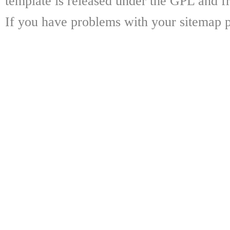
template is released under the GPL and fr
If you have problems with your sitemap p