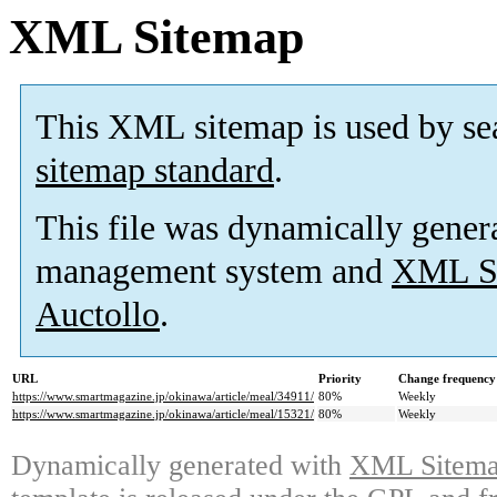
XML Sitemap
This XML sitemap is used by se
sitemap standard
.
This file was dynamically gener
management system and
XML Si
Auctollo
.
URL
Priority
Change frequency
https://www.smartmagazine.jp/okinawa/article/meal/34911/
80%
Weekly
https://www.smartmagazine.jp/okinawa/article/meal/15321/
80%
Weekly
Dynamically generated with
XML Sitemap