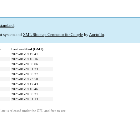
standard
.
t system and
XML Sitemap Generator for Google
by
Auctollo
.
y
Last modified (GMT)
2025-01-19 19:41
2025-01-19 16:16
2025-01-20 00:06
2025-01-20 01:23
2025-01-20 00:27
2025-01-19 23:50
2025-01-19 17:43
2025-01-19 16:46
2025-01-20 00:21
2025-01-20 01:13
ate is released under the GPL and free to use.