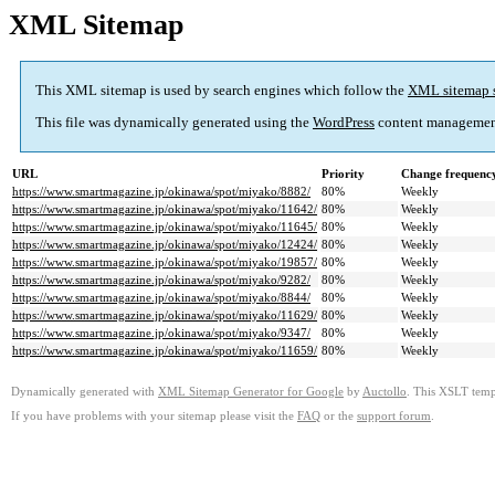
XML Sitemap
This XML sitemap is used by search engines which follow the
XML sitemap 
This file was dynamically generated using the
WordPress
content managemen
URL
Priority
Change frequenc
https://www.smartmagazine.jp/okinawa/spot/miyako/8882/
80%
Weekly
https://www.smartmagazine.jp/okinawa/spot/miyako/11642/
80%
Weekly
https://www.smartmagazine.jp/okinawa/spot/miyako/11645/
80%
Weekly
https://www.smartmagazine.jp/okinawa/spot/miyako/12424/
80%
Weekly
https://www.smartmagazine.jp/okinawa/spot/miyako/19857/
80%
Weekly
https://www.smartmagazine.jp/okinawa/spot/miyako/9282/
80%
Weekly
https://www.smartmagazine.jp/okinawa/spot/miyako/8844/
80%
Weekly
https://www.smartmagazine.jp/okinawa/spot/miyako/11629/
80%
Weekly
https://www.smartmagazine.jp/okinawa/spot/miyako/9347/
80%
Weekly
https://www.smartmagazine.jp/okinawa/spot/miyako/11659/
80%
Weekly
Dynamically generated with
XML Sitemap Generator for Google
by
Auctollo
. This XSLT templ
If you have problems with your sitemap please visit the
FAQ
or the
support forum
.