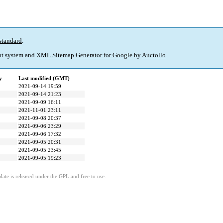
standard
.
t system and
XML Sitemap Generator for Google
by
Auctollo
.
y
Last modified (GMT)
2021-09-14 19:59
2021-09-14 21:23
2021-09-09 16:11
2021-11-01 23:11
2021-09-08 20:37
2021-09-06 23:29
2021-09-06 17:32
2021-09-05 20:31
2021-09-05 23:45
2021-09-05 19:23
ate is released under the GPL and free to use.