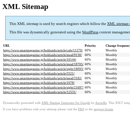
XML Sitemap
This XML sitemap is used by search engines which follow the
XML sitemap 
This file was dynamically generated using the
WordPress
content managemen
URL
Priority
Change frequenc
https://www.smartmagazine.jp/hokkaido/article/cafe/11270/
60%
Monthly
https://www.smartmagazine.jp/hokkaido/article/meal/9130/
60%
Monthly
https://www.smartmagazine.jp/hokkaido/article/16144/
60%
Monthly
https://www.smartmagazine.jp/hokkaido/article/meal/18705/
60%
Monthly
https://www.smartmagazine.jp/hokkaido/article/sight/18093/
60%
Monthly
https://www.smartmagazine.jp/hokkaido/article/5521/
60%
Monthly
https://www.smartmagazine.jp/hokkaido/article/meal/3182/
60%
Monthly
https://www.smartmagazine.jp/hokkaido/article/1078/
60%
Monthly
https://www.smartmagazine.jp/hokkaido/article/sight/21697/
60%
Monthly
https://www.smartmagazine.jp/hokkaido/article/12531/
60%
Monthly
Dynamically generated with
XML Sitemap Generator for Google
by
Auctollo
. This XSLT templ
If you have problems with your sitemap please visit the
FAQ
or the
support forum
.